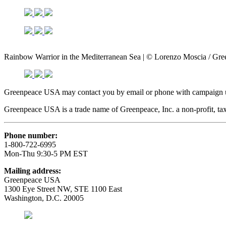
Rainbow Warrior in the Mediterranean Sea | © Lorenzo Moscia / Gr
Greenpeace USA may contact you by email or phone with campaign up
Greenpeace USA is a trade name of Greenpeace, Inc. a non-profit, tax
Phone number:
1-800-722-6995
Mon-Thu 9:30-5 PM EST
Mailing address:
Greenpeace USA
1300 Eye Street NW, STE 1100 East
Washington, D.C. 20005