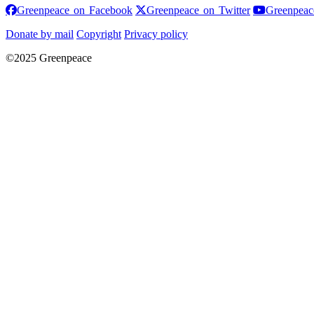
Greenpeace on Facebook
Greenpeace on
Greenpeace on Facebook
Greenpeace on Twitter
Greenpeac
Donate by mail
Copyright
Privacy policy
©2025 Greenpeace