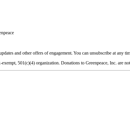
eenpeace
dates and other offers of engagement. You can unsubscribe at any tim
-exempt, 501(c)(4) organization. Donations to Greenpeace, Inc. are not