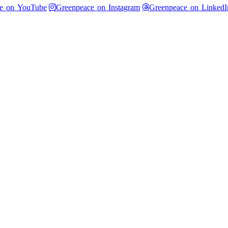
 Twitter
Greenpeace on YouTube
Greenpeace on Instagram
e on YouTube
Greenpeace on Instagram
Greenpeace on LinkedI