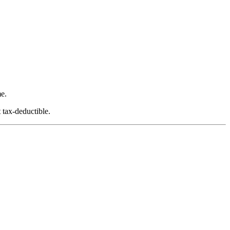
e.
 tax-deductible.