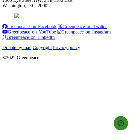
1300 Eye Street NW, STE 1100 East
Washington, D.C. 20005
Greenpeace on Facebook
Greenpeace on
Greenpeace on Facebook
Greenpeace on Twitter
Greenpeace on YouTube
Greenpeace 
Greenpeace on YouTube
Greenpeace on Instagram
Greenpeace on LinkedIn
Greenpeace on LinkedIn
Donate by mail
Copyright
Privacy policy
©2025 Greenpeace