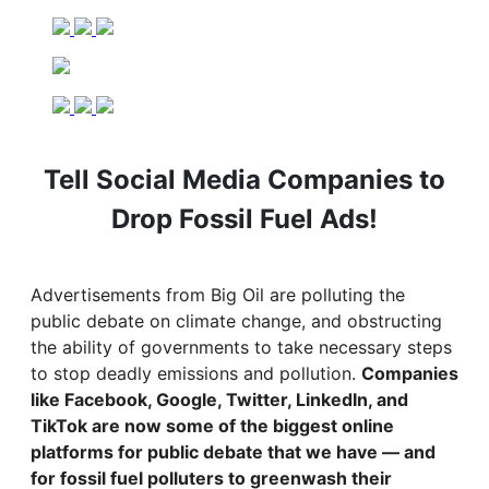
Tell Social Media Companies to
Drop Fossil Fuel Ads!
Advertisements from Big Oil are polluting the
public debate on climate change, and obstructing
the ability of governments to take necessary steps
to stop deadly emissions and pollution.
Companies
like Facebook, Google, Twitter, LinkedIn, and
TikTok are now some of the biggest online
platforms for public debate that we have — and
for fossil fuel polluters to greenwash their