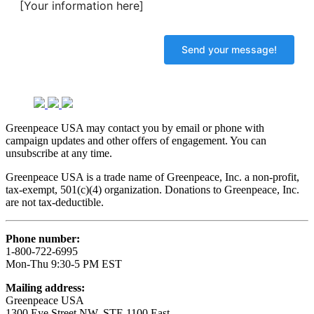
[Your information here]
Greenpeace USA may contact you by email or phone with
campaign updates and other offers of engagement. You can
unsubscribe at any time.
Greenpeace USA is a trade name of Greenpeace, Inc. a non-profit,
tax-exempt, 501(c)(4) organization. Donations to Greenpeace, Inc.
are not tax-deductible.
Phone number:
1-800-722-6995
Mon-Thu 9:30-5 PM EST
Mailing address:
Greenpeace USA
1300 Eye Street NW, STE 1100 East