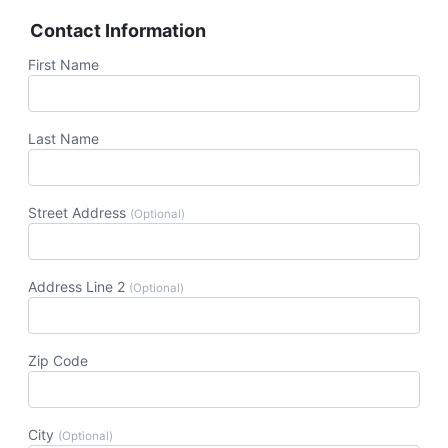
Contact Information
First Name
Last Name
Street Address
(Optional)
Address Line 2
(Optional)
Zip Code
City
(Optional)