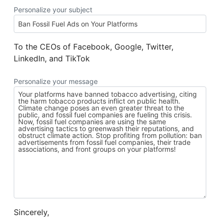
Personalize your subject
To the CEOs of Facebook, Google, Twitter,
LinkedIn, and TikTok
Personalize your message
Sincerely,