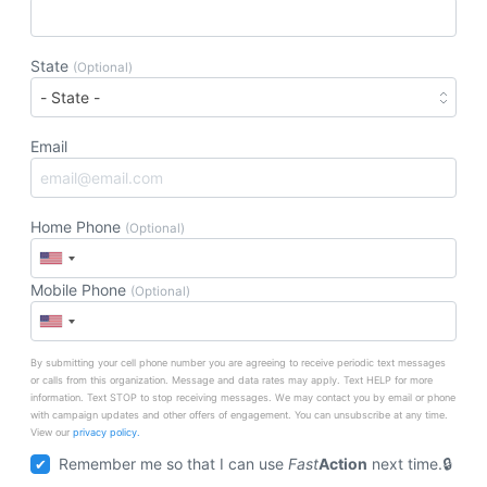
State
(Optional)
Email
Home Phone
(Optional)
Mobile Phone
(Optional)
By submitting your cell phone number you are agreeing to receive periodic text messages
or calls from this organization. Message and data rates may apply. Text HELP for more
information. Text STOP to stop receiving messages. We may contact you by email or phone
with campaign updates and other offers of engagement. You can unsubscribe at any time.
View our
privacy policy.
Remember me so that I can use
Fast
Action
next time.