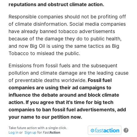
reputations and obstruct climate action.
Responsible companies should not be profiting off
of climate disinformation. Social media companies
have already banned tobacco advertisements
because of the damage they do to public health,
and now Big Oil is using the same tactics as Big
Tobacco to mislead the public.
Emissions from fossil fuels and the subsequent
pollution and climate damage are the leading cause
of preventable deaths worldwide.
Fossil fuel
companies are using their ad campaigns to
influence the debate around and block climate
action. If you agree that it's time for big tech
companies to ban fossil fuel advertisements, add
your name to our petition now.
Take future action with a single click.
?
Log in
or
Sign up
for
Fast
Action