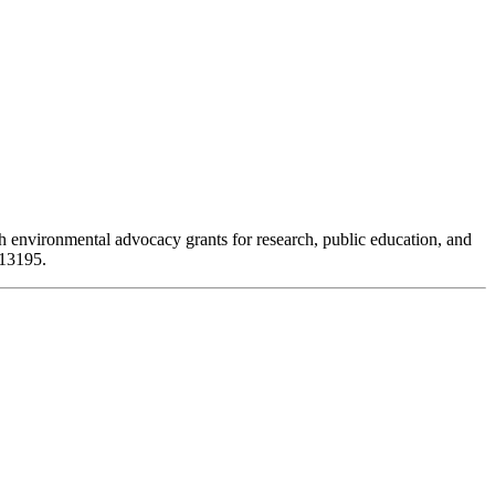
 environmental advocacy grants for research, public education, and
313195.