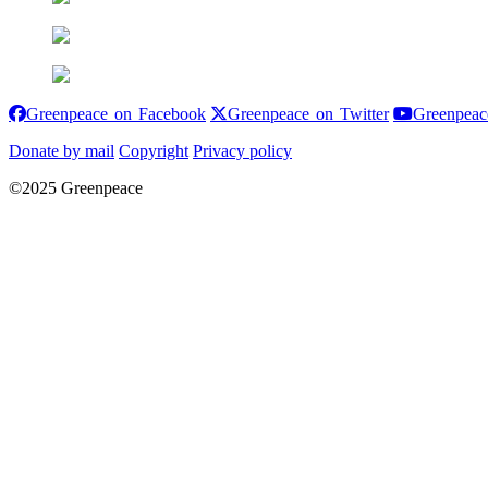
Greenpeace on Facebook
Greenpeace on
Greenpeace on Facebook
Greenpeace on Twitter
Greenpeac
Donate by mail
Copyright
Privacy policy
©2025 Greenpeace