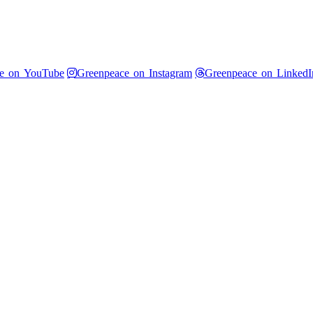
 Twitter
Greenpeace on YouTube
Greenpeace on Instagram
e on YouTube
Greenpeace on Instagram
Greenpeace on LinkedI