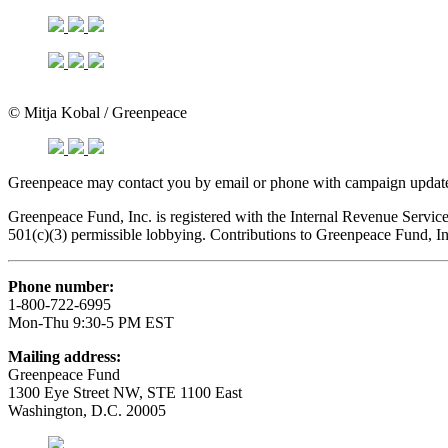
© Mitja Kobal / Greenpeace
Greenpeace may contact you by email or phone with campaign updates
Greenpeace Fund, Inc. is registered with the Internal Revenue Servi
501(c)(3) permissible lobbying. Contributions to Greenpeace Fund, I
Phone number:
1-800-722-6995
Mon-Thu 9:30-5 PM EST
Mailing address:
Greenpeace Fund
1300 Eye Street NW, STE 1100 East
Washington, D.C. 20005