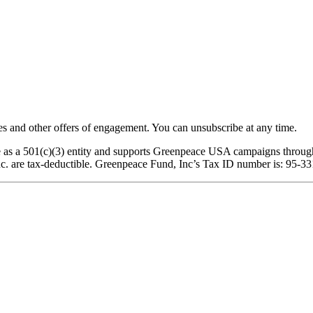
 and other offers of engagement. You can unsubscribe at any time.
ce as a 501(c)(3) entity and supports Greenpeace USA campaigns through
nc. are tax-deductible. Greenpeace Fund, Inc’s Tax ID number is: 95-3