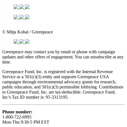
© Mitja Kobal / Greenpeace
Greenpeace may contact you by email or phone with campaign
updates and other offers of engagement. You can unsubscribe at any
time.
Greenpeace Fund, Inc. is registered with the Internal Revenue
Service as a 501(c)(3) entity and supports Greenpeace USA
campaigns through environmental advocacy grants for research,
public education, and 501(c)(3) permissible lobbying. Contributions
to Greenpeace Fund, Inc. are tax-deductible. Greenpeace Fund,
Inc’s Tax ID number is: 95-3313195.
Phone number:
1-800-722-6995
Mon-Thu 9:30-5 PM EST