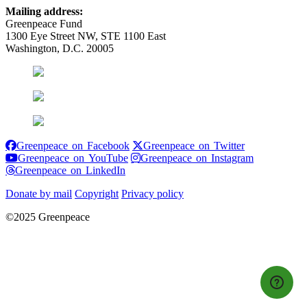
Mailing address:
Greenpeace Fund
1300 Eye Street NW, STE 1100 East
Washington, D.C. 20005
Greenpeace on Facebook
Greenpeace on
Greenpeace on Facebook
Greenpeace on Twitter
Greenpeace on YouTube
Greenpeace 
Greenpeace on YouTube
Greenpeace on Instagram
Greenpeace on LinkedIn
Greenpeace on LinkedIn
Donate by mail
Copyright
Privacy policy
©2025 Greenpeace