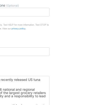
hone
(Optional)
ly. Text HELP for more information. Text STOP to
e. View our
privacy policy.