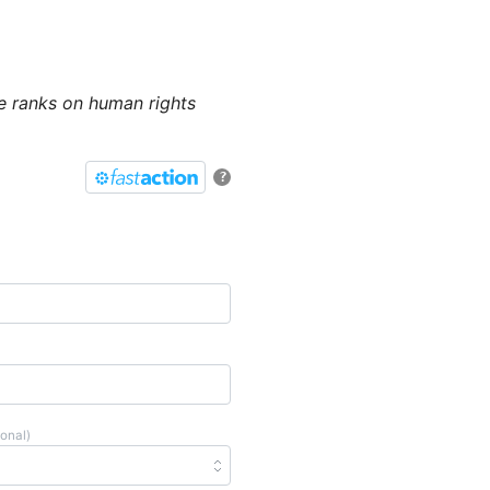
e ranks on human rights
?
ional)