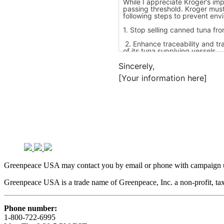
Sincerely,
[Your information here]
Greenpeace USA may contact you by email or phone with campaign up
Greenpeace USA is a trade name of Greenpeace, Inc. a non-profit, tax
Phone number:
1-800-722-6995