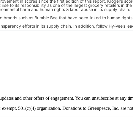
dates and other offers of engagement. You can unsubscribe at any tim
-exempt, 501(c)(4) organization. Donations to Greenpeace, Inc. are not