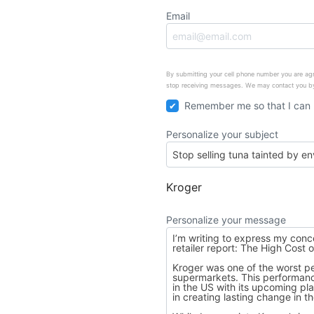
Email
By submitting your cell phone number you are agr
stop receiving messages. We may contact you by
Remember me so that I can
Personalize your subject
Kroger
Personalize your message