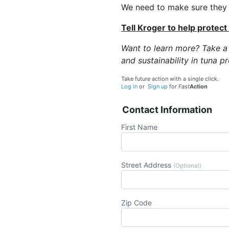
We need to make sure they u
Tell Kroger to help protect
Want to learn more? Take a
and sustainability in tuna p
Take future action with a single click.
Log in
or
Sign up
for
Fast
Action
Contact Information
First Name
Street Address
(Optional)
Zip Code