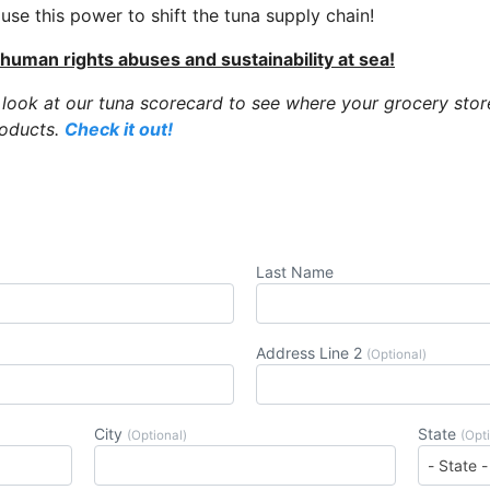
se this power to shift the tuna supply chain!
 human rights abuses and sustainability at sea!
 look at our tuna scorecard to see where your grocery stor
roducts.
Check it out!
Last Name
Address Line 2
(Optional)
City
State
(Optional)
(Opt