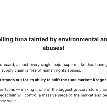
elling tuna tainted by environmental a
abuses!
orecard, almost every single major supermarket has been gi
r supply chain is free of human rights abuses.
t stands out for its ability to shift the tuna market: Kroger
lbertsons — making it one of the biggest grocery store chai
egachain will control a massive piece of the market and be
 they want.