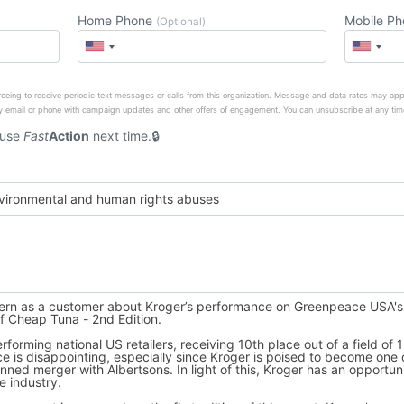
Home Phone
Mobile P
(Optional)
eeing to receive periodic text messages or calls from this organization. Message and data rates may app
 email or phone with campaign updates and other offers of engagement. You can unsubscribe at any tim
 use
Fast
Action
next time.