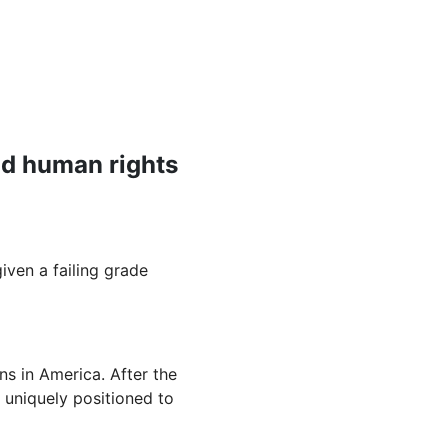
nd human rights
ven a failing grade
.
ns in America. After the
 uniquely positioned to