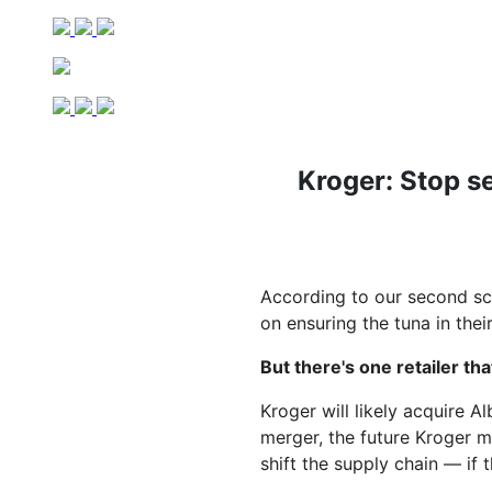
Kroger: Stop s
According to our second sc
on ensuring the tuna in thei
But there's one retailer tha
Kroger will likely acquire A
merger, the future Kroger m
shift the supply chain — if