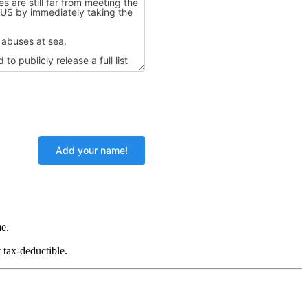
e.
 tax-deductible.