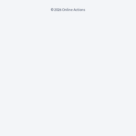
© 2026 Online Actions