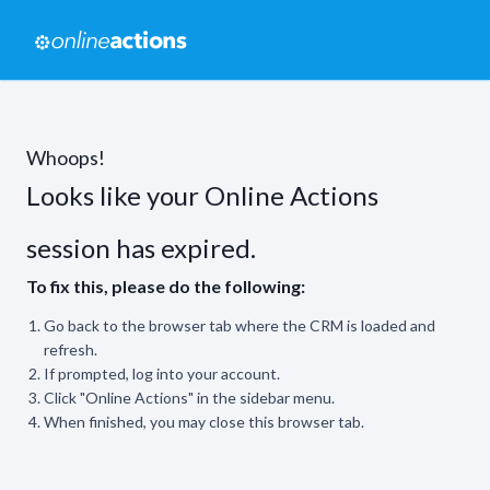
Whoops!
Looks like your Online Actions
session has expired.
To fix this, please do the following:
Go back to the browser tab where the CRM is loaded and
refresh.
If prompted, log into your account.
Click "Online Actions" in the sidebar menu.
When finished, you may close this browser tab.