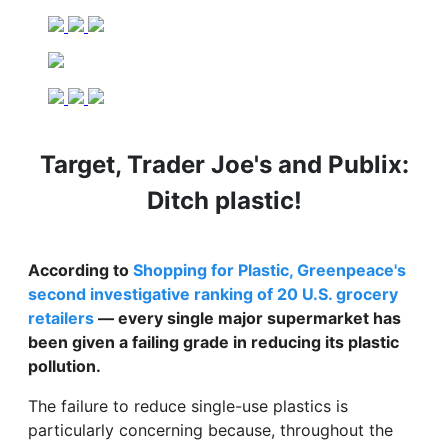
Target, Trader Joe's and Publix:
Ditch plastic!
According to
Shopping for Plastic, Greenpeace's
second investigative ranking of 20 U.S. grocery
retailers
— every single major supermarket has
been given a failing grade in reducing its plastic
pollution.
The failure to reduce single-use plastics is
particularly concerning because, throughout the