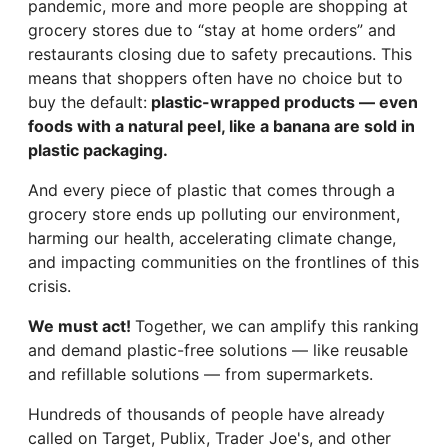
pandemic, more and more people are shopping at
grocery stores due to “stay at home orders” and
restaurants closing due to safety precautions. This
means that shoppers often have no choice but to
buy the default:
plastic-wrapped products — even
foods with a natural peel, like a banana are sold in
plastic packaging.
And every piece of plastic that comes through a
grocery store ends up polluting our environment,
harming our health, accelerating climate change,
and impacting communities on the frontlines of this
crisis.
We must act!
Together, we can amplify this ranking
and demand plastic-free solutions — like reusable
and refillable solutions — from supermarkets.
Hundreds of thousands of people have already
called on Target, Publix, Trader Joe's, and other