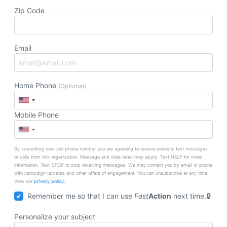
Zip Code
Email
Home Phone
(Optional)
Mobile Phone
By submitting your cell phone number you are agreeing to receive periodic text messages
or calls from this organization. Message and data rates may apply. Text HELP for more
information. Text STOP to stop receiving messages. We may contact you by email or phone
with campaign updates and other offers of engagement. You can unsubscribe at any time.
View our
privacy policy.
Remember me so that I can use
Fast
Action
next time.
Personalize your subject