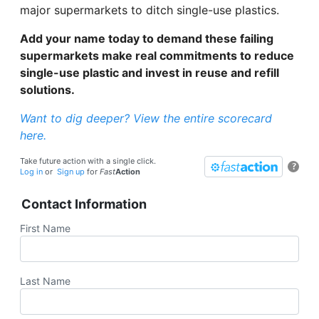
major supermarkets to ditch single-use plastics.
Add your name today to demand these failing
supermarkets make real commitments to reduce
single-use plastic and invest in reuse and refill
solutions.
Want to dig deeper? View the entire scorecard
here.
Take future action with a single click.
?
Log in
or
Sign up
for
Fast
Action
Contact Information
First Name
Last Name