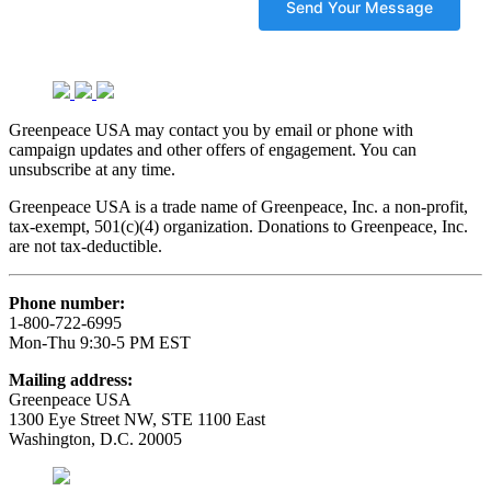
Greenpeace USA may contact you by email or phone with
campaign updates and other offers of engagement. You can
unsubscribe at any time.
Greenpeace USA is a trade name of Greenpeace, Inc. a non-profit,
tax-exempt, 501(c)(4) organization. Donations to Greenpeace, Inc.
are not tax-deductible.
Phone number:
1-800-722-6995
Mon-Thu 9:30-5 PM EST
Mailing address:
Greenpeace USA
1300 Eye Street NW, STE 1100 East
Washington, D.C. 20005