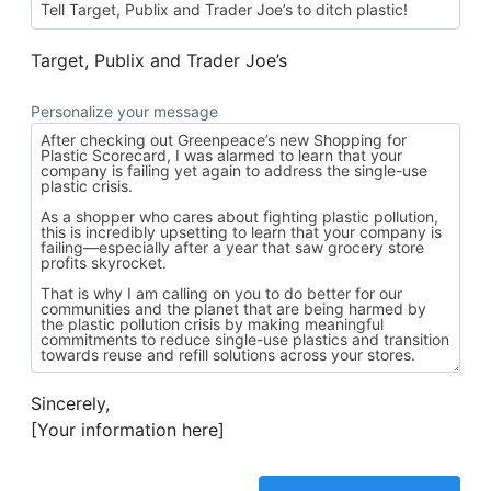
Target, Publix and Trader Joe’s
Personalize your message
Sincerely,
[Your information here]