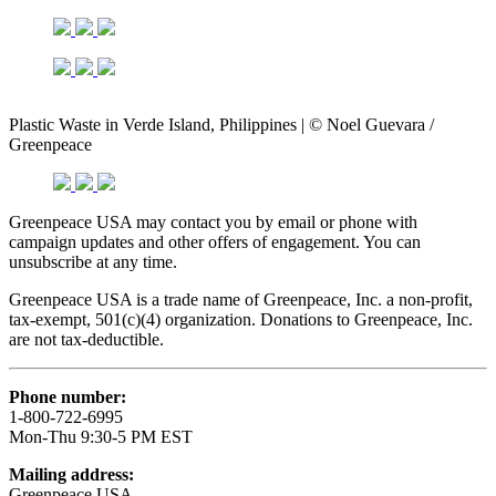
Plastic Waste in Verde Island, Philippines | © Noel Guevara /
Greenpeace
Greenpeace USA may contact you by email or phone with
campaign updates and other offers of engagement. You can
unsubscribe at any time.
Greenpeace USA is a trade name of Greenpeace, Inc. a non-profit,
tax-exempt, 501(c)(4) organization. Donations to Greenpeace, Inc.
are not tax-deductible.
Phone number:
1-800-722-6995
Mon-Thu 9:30-5 PM EST
Mailing address:
Greenpeace USA