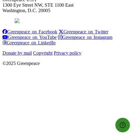
1300 Eye Street NW, STE 1100 East
Washington, D.C. 20005
Greenpeace on Facebook
Greenpeace on
Greenpeace on Facebook
Greenpeace on Twitter
Greenpeace on YouTube
Greenpeace 
Greenpeace on YouTube
Greenpeace on Instagram
Greenpeace on LinkedIn
Greenpeace on LinkedIn
Donate by mail
Copyright
Privacy policy
©2025 Greenpeace