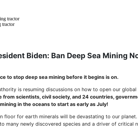
 tractor
esident Biden: Ban Deep Sea Mining N
ace to stop deep sea mining before it begins is on.
thority is resuming discussions on how to open our global
 from scientists, civil society, and 24 countries, govern
 mining in the oceans to start as early as July!
 floor for earth minerals will be devastating to our planet
 many newly discovered species and a driver of critical n