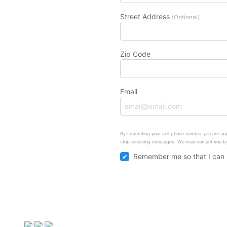
Street Address
(Optional)
Zip Code
Email
By submitting your cell phone number you are agr
stop receiving messages. We may contact you by
Remember me so that I can