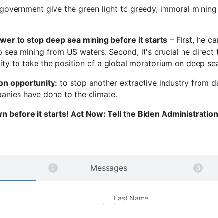
 government give the green light to greedy, immoral minin
wer to stop deep sea mining before it starts
– First, he c
 sea mining from US waters. Second, it's crucial he direct 
ity to take the position of a global moratorium on deep se
ion opportunity:
to stop another extractive industry from 
panies have done to the climate.
wn before it starts! Act Now: Tell the Biden Administratio
Messages
Last Name