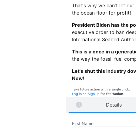
That's why we can't let our
the ocean floor for profit!
President Biden has the po
executive order to ban deep
International Seabed Author
This is a once in a generat
the way the fossil fuel com
Let's shut this industry do
Now!
Take future action with a single click.
Log in
or
Sign up
for
Fast
Action
Details
First Name