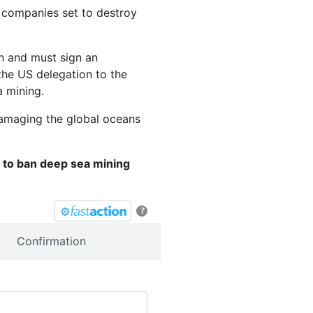
g companies set to destroy
an and must sign an
the US delegation to the
a mining.
damaging the global oceans
n to ban deep sea mining
?
Confirmation