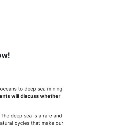
ow!
 oceans to deep sea mining.
ments will discuss whether
. The deep sea is a rare and
atural cycles that make our