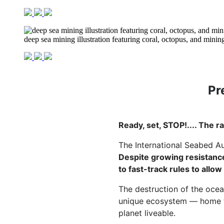
deep sea mining illustration featuring coral, octopus, and mining
Pr
Ready, set, STOP!.... The r
The International Seabed Au
Despite growing resistance
to fast-track rules to allow
The destruction of the ocean
unique ecosystem — home to
planet liveable.