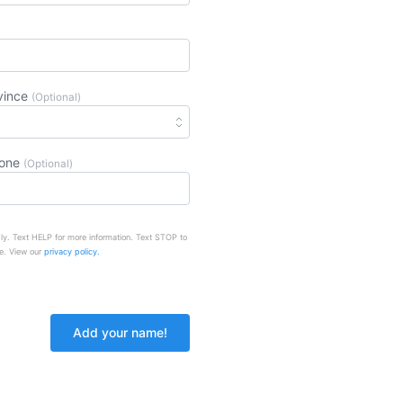
vince
(Optional)
hone
(Optional)
ly. Text HELP for more information. Text STOP to
e. View our
privacy policy.