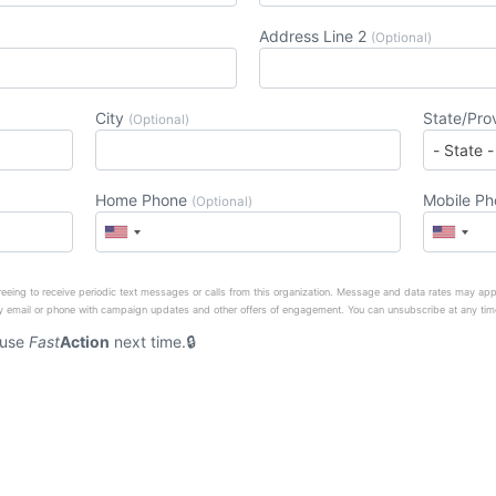
Address Line 2
(Optional)
City
State/Pro
(Optional)
Home Phone
Mobile P
(Optional)
eeing to receive periodic text messages or calls from this organization. Message and data rates may app
 email or phone with campaign updates and other offers of engagement. You can unsubscribe at any tim
 use
Fast
Action
next time.